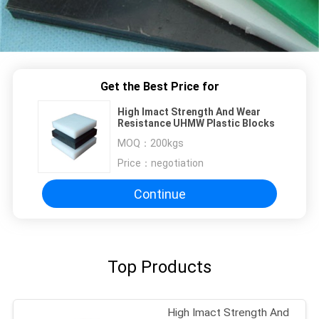
Get the Best Price for
High Imact Strength And Wear
Resistance UHMW Plastic Blocks
MOQ：
200kgs
Price：
negotiation
Continue
Top Products
High Imact Strength And