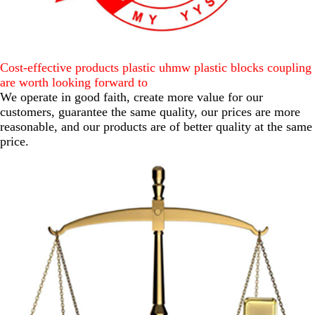
Cost-effective products plastic uhmw plastic blocks coupling
are worth looking forward to
We operate in good faith, create more value for our
customers, guarantee the same quality, our prices are more
reasonable, and our products are of better quality at the same
price.