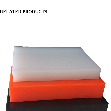
RELATED PRODUCTS