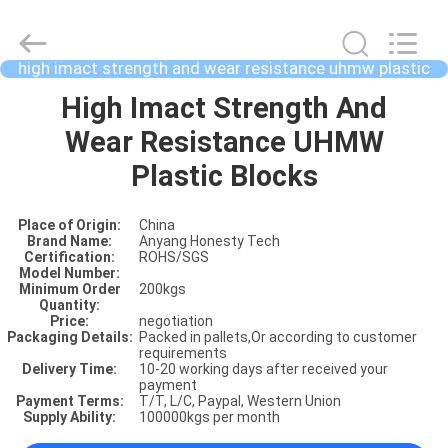
high imact strength and wear resistance uhmw plastic
blocks
HOME
High Imact Strength And
Wear Resistance UHMW
PRODUCTS
Plastic Blocks
Place of Origin:
China
ABOUT
Brand Name:
Anyang Honesty Tech
Certification:
ROHS/SGS
US
Model Number:
Minimum Order
200kgs
Quantity:
Price:
negotiation
FACTORY
Packaging Details:
Packed in pallets,Or according to customer
requirements
SHOW
Delivery Time:
10-20 working days after received your
payment
Payment Terms:
T/T, L/C, Paypal, Western Union
Supply Ability:
100000kgs per month
VIDOES