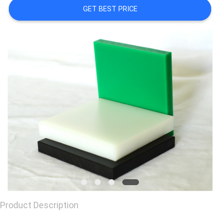
GET BEST PRICE
CONTACT
US
REQUEST
A
QUOTE
Product Description