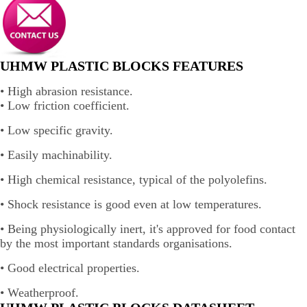
UHMW PLASTIC BLOCKS FEATURES
• High abrasion resistance.
• Low friction coefficient.
• Low specific gravity.
• Easily machinability.
• High chemical resistance, typical of the polyolefins.
• Shock resistance is good even at low temperatures.
• Being physiologically inert, it's approved for food contact
by the most important standards organisations.
• Good electrical properties.
• Weatherproof.