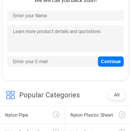
We will call you back soon!
Popular Categories
All
Nylon Pipe
Nylon Plastic Sheet