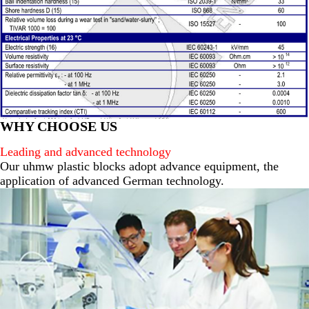
WHY CHOOSE US
Leading and advanced technology
Our uhmw plastic blocks adopt advance equipment, the
application of advanced German technology.