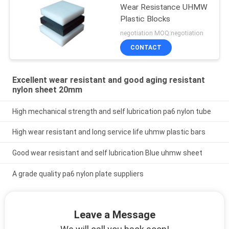
Wear Resistance UHMW
Plastic Blocks
negotiation MOQ:negotiation
CONTACT
Excellent wear resistant and good aging resistant
nylon sheet 20mm
High mechanical strength and self lubrication pa6 nylon tube
High wear resistant and long service life uhmw plastic bars
Good wear resistant and self lubrication Blue uhmw sheet
A grade quality pa6 nylon plate suppliers
Leave a Message