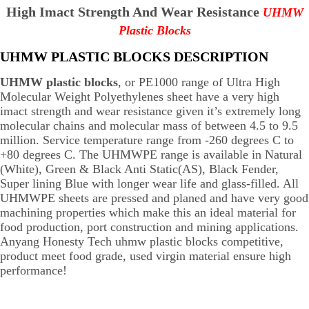
High Imact Strength And Wear Resistance
UHMW
Plastic Blocks
UHMW PLASTIC BLOCKS DESCRIPTION
UHMW plastic blocks
, or PE1000 range of Ultra High
Molecular Weight Polyethylenes sheet have a very high
imact strength and wear resistance given it’s extremely long
molecular chains and molecular mass of between 4.5 to 9.5
million. Service temperature range from -260 degrees C to
+80 degrees C. The UHMWPE range is available in Natural
(White), Green & Black Anti Static(AS), Black Fender,
Super lining Blue with longer wear life and glass-filled. All
UHMWPE sheets are pressed and planed and have very good
machining properties which make this an ideal material for
food production, port construction and mining applications.
Anyang Honesty Tech uhmw plastic blocks competitive,
product meet food grade, used virgin material ensure high
performance!