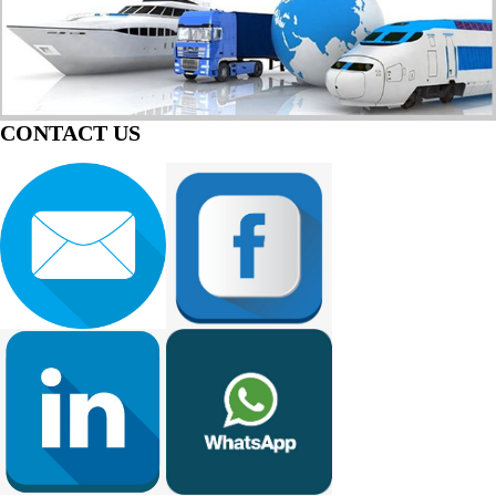
CONTACT US