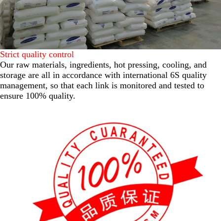
Strict quality control
Our raw materials, ingredients, hot pressing, cooling, and
storage are all in accordance with international 6S quality
management, so that each link is monitored and tested to
ensure 100% quality.