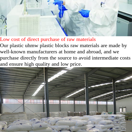
Low cost of direct purchase of raw materials
Our plastic uhmw plastic blocks raw materials are made by
well-known manufacturers at home and abroad, and we
purchase directly from the source to avoid intermediate costs
and ensure high quality and low price.