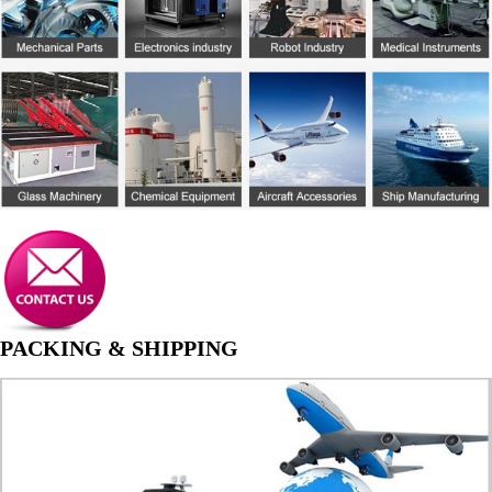
PACKING & SHIPPING