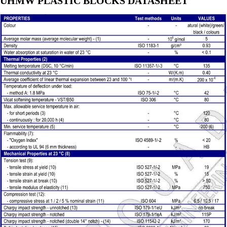
UHMW PLASTIC BLOCKS DATASHEET