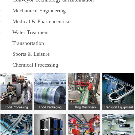
· Mechanical Engineering
· Medical & Pharmaceutical
· Water Treatment
· Transportation
· Sports & Leisure
· Chemical Processing