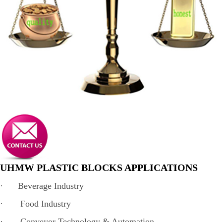
UHMW PLASTIC BLOCKS APPLICATIONS
· Beverage Industry
· Food Industry
· Conveyor Technology & Automation