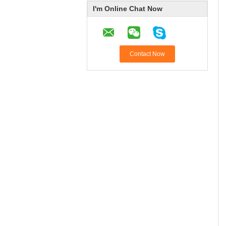
I'm Online Chat Now
Contact Now