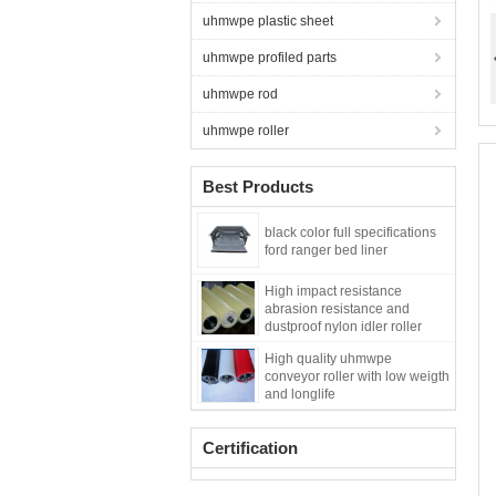
uhmwpe plastic sheet
uhmwpe profiled parts
uhmwpe rod
uhmwpe roller
Best Products
black color full specifications
ford ranger bed liner
High impact resistance
abrasion resistance and
dustproof nylon idler roller
High quality uhmwpe
conveyor roller with low weigth
and longlife
Certification