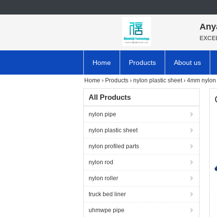
Any
EXCE
Home
Products
About us
Home
›
Products
›
nylon plastic sheet
›
4mm nylon 
All Products
nylon pipe
nylon plastic sheet
nylon profiled parts
nylon rod
nylon roller
truck bed liner
uhmwpe pipe