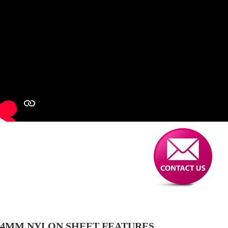
4MM NYLON SHEET FEATURES