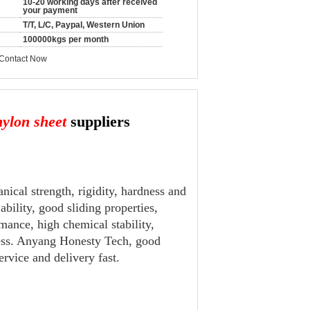
10-20 working days after received
your payment
T/T, L/C, Paypal, Western Union
100000kgs per month
Contact Now
ylon sheet
suppliers
nical strength, rigidity, hardness and
ility, good sliding properties,
mance, high chemical stability,
mless. Anyang Honesty Tech, good
rvice and delivery fast.