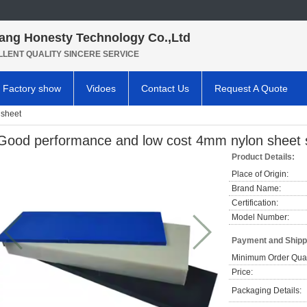
ang Honesty Technology Co.,Ltd
LLENT QUALITY SINCERE SERVICE
Factory show
Vidoes
Contact Us
Request A Quote
sheet
Good performance and low cost 4mm nylon sheet s
Product Details:
Place of Origin:
Brand Name:
Certification:
Model Number:
Payment and Shipp
Minimum Order Quan
Price:
Packaging Details: