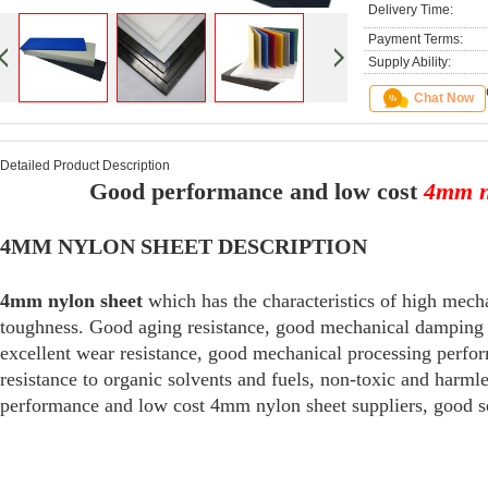
Delivery Time:
Payment Terms:
Supply Ability:
Chat Now
Detailed Product Description
Good performance and low cost
4mm n
4MM NYLON SHEET DESCRIPTION
4mm nylon sheet
which has the characteristics of high mecha
toughness. Good aging resistance, good mechanical damping ab
excellent wear resistance, good mechanical processing perfor
resistance to organic solvents and fuels, non-toxic and har
performance and low cost 4mm nylon sheet suppliers, good se