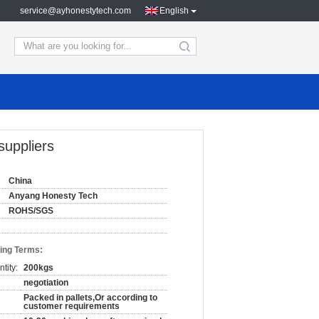
service@ayhonestytech.com
English
search
uppliers
China
Anyang Honesty Tech
ROHS/SGS
ing Terms:
tity:
200kgs
negotiation
Packed in pallets,Or according to
customer requirements