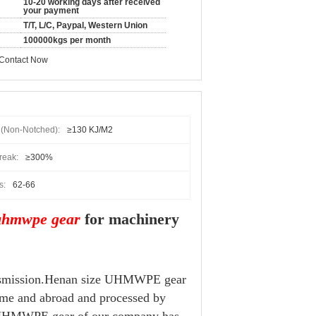
10-20 working days after received
your payment
T/T, L/C, Paypal, Western Union
100000kgs per month
Contact Now
h(non-Notched):
≥130 KJ/m2
reak:
≥300%
s:
62-66
uhmwpe gear
for machinery
ransmission.Henan size UHMWPE gear
ome and abroad and processed by