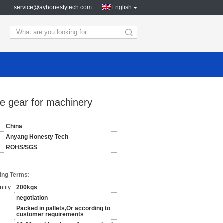
service@ayhonestytech.com
English
search
pe gear for machinery
China
Anyang Honesty Tech
ROHS/SGS
ing Terms:
tity:
200kgs
negotiation
Packed in pallets,Or according to
customer requirements