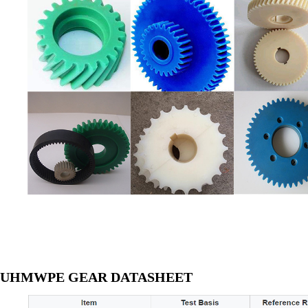
UHMWPE GEAR DATASHEET