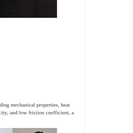
ng mechanical properties, heat
ity, and low friction coefficient, a