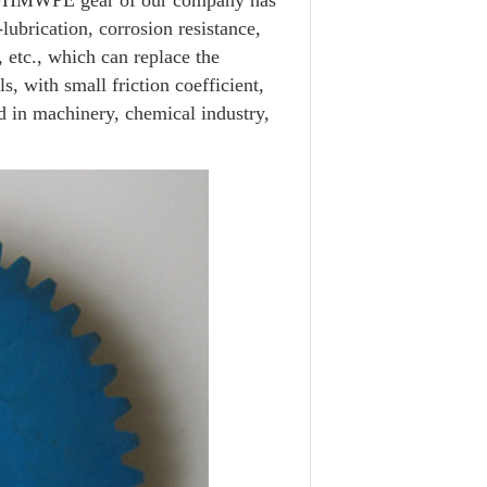
t.UHMWPE gear of our company has
lubrication, corrosion resistance,
, etc., which can replace the
s, with small friction coefficient,
ed in machinery, chemical industry,