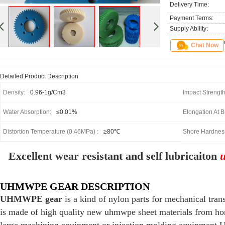
Delivery Time:
Payment Terms:
Supply Ability:
Chat Now
Detailed Product Description
Density:
0.96-1g/cm3
Impact Strengt
Water Absorption:
≤0.01%
Elongation At B
Distortion Temperature (0.46MPa) :
≥80℃
Shore Hardnes
Excellent wear resistant and self lubricaiton
UHMWPE GEAR DESCRIPTION
UHMWPE gear
is a kind of nylon parts for mechanical t
is made of high quality new uhmwpe sheet materials from h