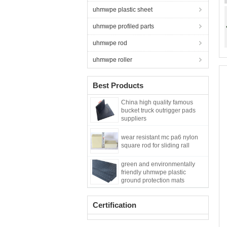
uhmwpe plastic sheet
uhmwpe profiled parts
uhmwpe rod
uhmwpe roller
Best Products
China high quality famous
bucket truck outrigger pads
suppliers
wear resistant mc pa6 nylon
square rod for sliding rall
green and environmentally
friendly uhmwpe plastic
ground protection mats
Certification