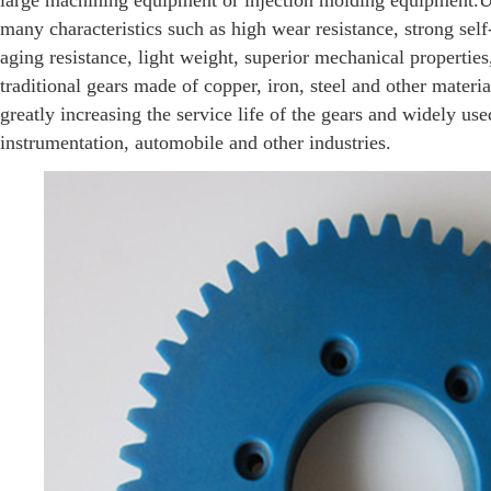
large machining equipment or injection molding equipmen
many characteristics such as high wear resistance, strong self-
aging resistance, light weight, superior mechanical properties
traditional gears made of copper, iron, steel and other material
greatly increasing the service life of the gears and widely us
instrumentation, automobile and other industries.