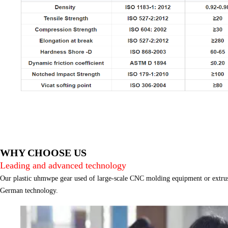
WHY CHOOSE US
Leading and advanced technology
Our plastic uhmwpe gear used of large-scale CNC molding equipment or extrus
German technology.