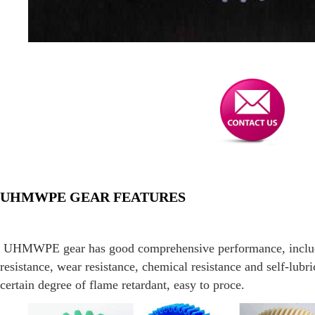
UHMWPE GEAR FEATURES
UHMWPE gear has good comprehensive performance, includi
resistance, wear resistance, chemical resistance and self-lubric
certain degree of flame retardant, easy to proce.