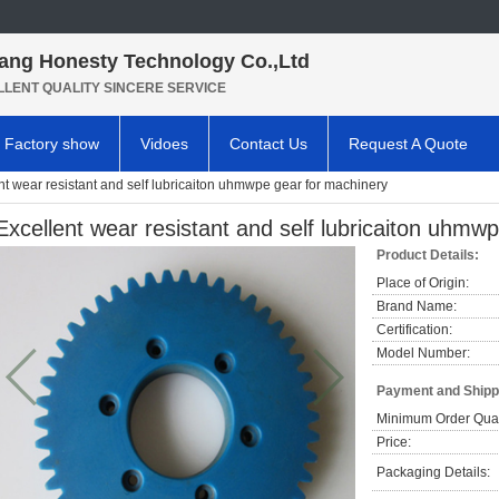
ang Honesty Technology Co.,Ltd
LLENT QUALITY SINCERE SERVICE
Factory show
Vidoes
Contact Us
Request A Quote
nt wear resistant and self lubricaiton uhmwpe gear for machinery
Excellent wear resistant and self lubricaiton uhmw
Product Details:
Place of Origin:
Brand Name:
Certification:
Model Number:
Payment and Shipp
Minimum Order Quan
Price:
Packaging Details: