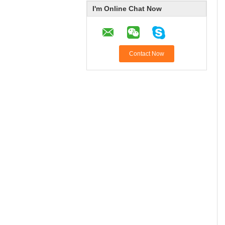
I'm Online Chat Now
Contact Now