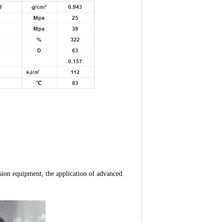
ion equipment, the application of advanced