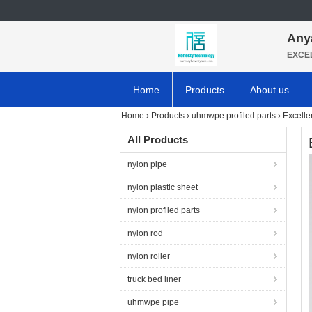
Any
EXCE
Home
Products
About us
Home
›
Products
›
uhmwpe profiled parts
›
Excelle
All Products
nylon pipe
nylon plastic sheet
nylon profiled parts
nylon rod
nylon roller
truck bed liner
uhmwpe pipe