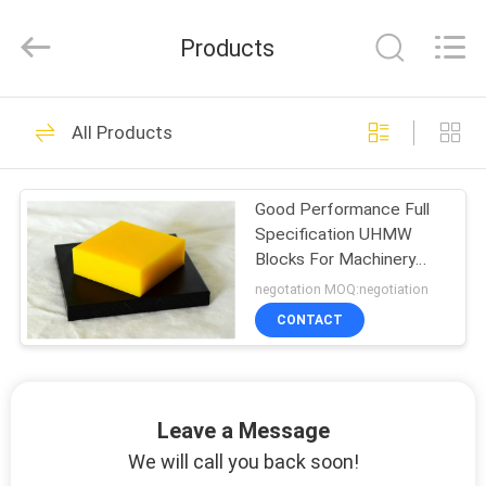
Products
HOME
0
All Products
nylon pipe
PRODUCTS
Good Performance Full
Specification UHMW
ABOUT
Blocks For Machinery
US
Parts
negotation MOQ:negotiation
CONTACT
0
FACTORY
SHOW
nylon plastic sheet
Leave a Message
VIDOES
We will call you back soon!