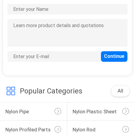
CONTACT
US
0
REQUEST
nylon profiled parts
A
QUOTE
Popular Categories
All
0
nylon rod
Nylon Pipe
Nylon Plastic Sheet
Nylon Profiled Parts
Nylon Rod