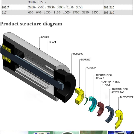
Product structure diagram