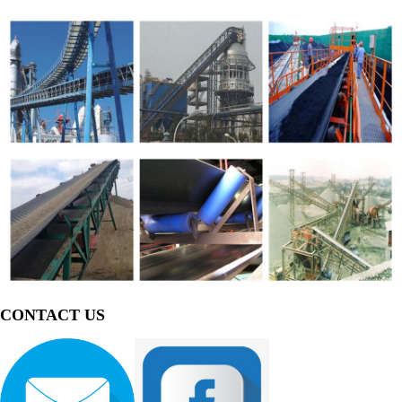
CONTACT US