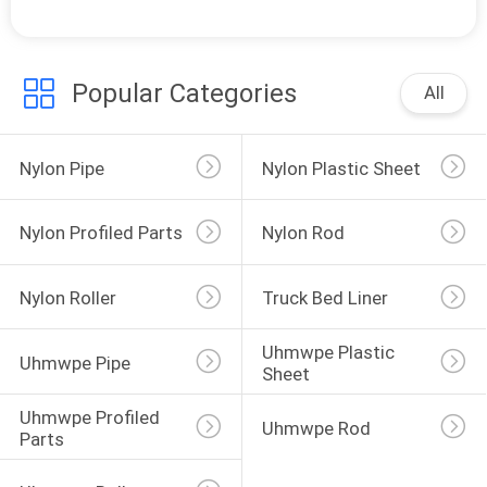
Popular Categories
All
Nylon Pipe
Nylon Plastic Sheet
Nylon Profiled Parts
Nylon Rod
Nylon Roller
Truck Bed Liner
Uhmwpe Plastic 
Uhmwpe Pipe
Sheet
Uhmwpe Profiled 
Uhmwpe Rod
Parts