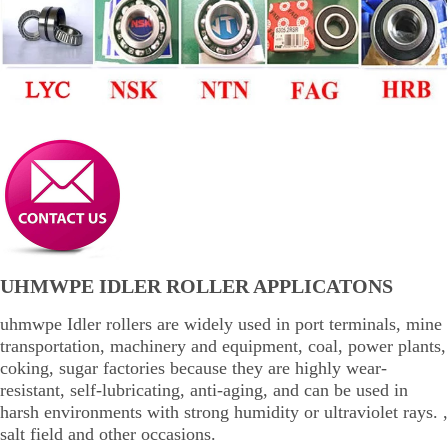
UHMWPE IDLER ROLLER APPLICATONS
uhmwpe Idler rollers are widely used in port terminals, mine
transportation, machinery and equipment, coal, power plants,
coking, sugar factories because they are highly wear-
resistant, self-lubricating, anti-aging, and can be used in
harsh environments with strong humidity or ultraviolet rays. ,
salt field and other occasions.