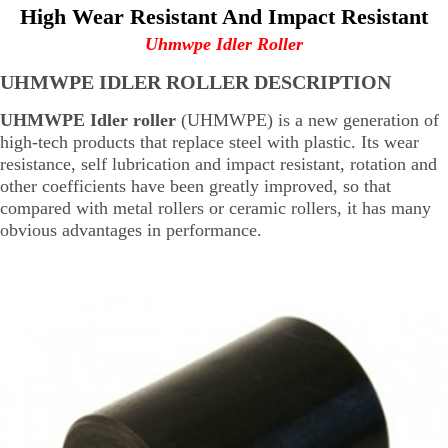
High Wear Resistant And Impact Resistant
Uhmwpe Idler Roller
UHMWPE IDLER ROLLER DESCRIPTION
UHMWPE Idler roller
(UHMWPE) is a new generation of
high-tech products that replace steel with plastic. Its wear
resistance, self lubrication and impact resistant, rotation and
other coefficients have been greatly improved, so that
compared with metal rollers or ceramic rollers, it has many
obvious advantages in performance.