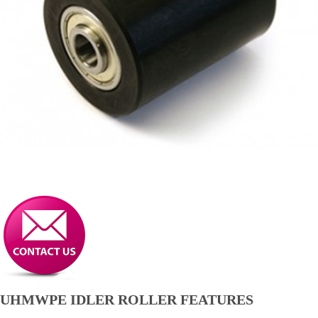
UHMWPE IDLER ROLLER FEATURES