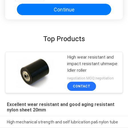
Continue
Top Products
High wear resistant and
impact resistant uhmwpe
Idler roller
negotiation MOQ:negotiation
CONTACT
Excellent wear resistant and good aging resistant
nylon sheet 20mm
High mechanical strength and self lubrication pa6 nylon tube