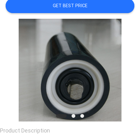
GET BEST PRICE
CONTACT
US
REQUEST
A
QUOTE
Product Description