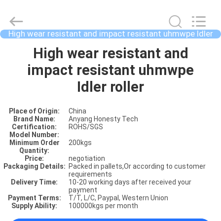
High wear resistant and impact resistant uhmwpe Idler
roller
HOME
High wear resistant and
impact resistant uhmwpe
PRODUCTS
Idler roller
Place of Origin:
China
ABOUT
Brand Name:
Anyang Honesty Tech
Certification:
ROHS/SGS
US
Model Number:
Minimum Order
200kgs
Quantity:
Price:
negotiation
FACTORY
Packaging Details:
Packed in pallets,Or according to customer
requirements
SHOW
Delivery Time:
10-20 working days after received your
payment
Payment Terms:
T/T, L/C, Paypal, Western Union
Supply Ability:
100000kgs per month
VIDOES