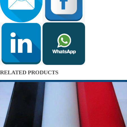
RELATED PRODUCTS