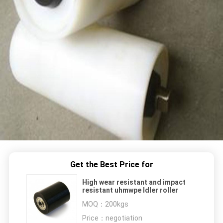
Get the Best Price for
High wear resistant and impact
resistant uhmwpe Idler roller
MOQ：
200kgs
Price：
negotiation