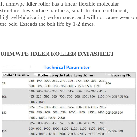
1. uhmwpe Idler roller has a linear flexible molecular
structure, low surface hardness, small friction coefficient,
high self-lubricating performance, and will not cause wear on
the belt. Extends the belt life by 1-2 times.
UHMWPE IDLER ROLLER DATASHEET