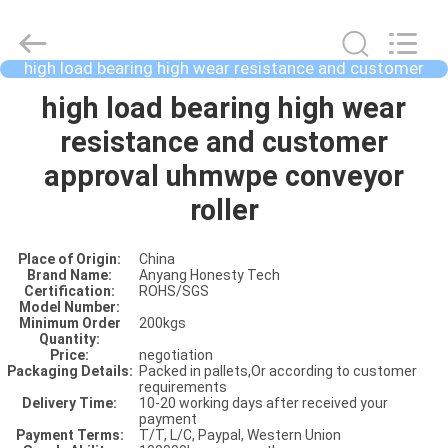
high load bearing high wear resistance and customer
approval uhmwpe conveyor roller
HOME
high load bearing high wear
resistance and customer
PRODUCTS
approval uhmwpe conveyor
roller
ABOUT
Place of Origin:
China
US
Brand Name:
Anyang Honesty Tech
Certification:
ROHS/SGS
Model Number:
Minimum Order
200kgs
FACTORY
Quantity:
Price:
negotiation
SHOW
Packaging Details:
Packed in pallets,Or according to customer
requirements
Delivery Time:
10-20 working days after received your
payment
VIDOES
Payment Terms:
T/T, L/C, Paypal, Western Union