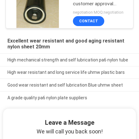
customer approval
uhmwpe conveyor roller
negotiation MOQ:negotiation
CONTACT
Excellent wear resistant and good aging resistant
nylon sheet 20mm
High mechanical strength and self lubrication pa6 nylon tube
High wear resistant and long service life uhmw plastic bars
Good wear resistant and self lubrication Blue uhmw sheet
A grade quality pa6 nylon plate suppliers
Leave a Message
We will call you back soon!