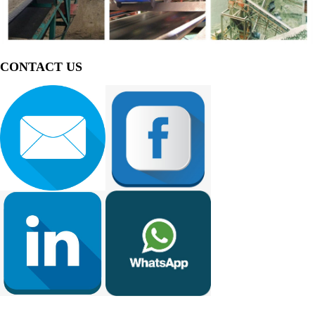
CONTACT US