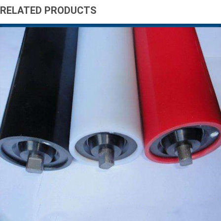
RELATED PRODUCTS