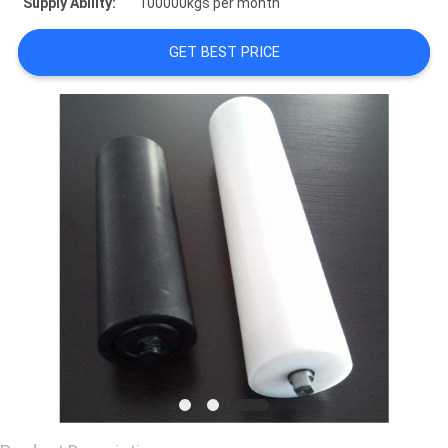
Supply Ability:
100000kgs per month
CONTACT
GET BEST PRICE
US
REQUEST
A
QUOTE