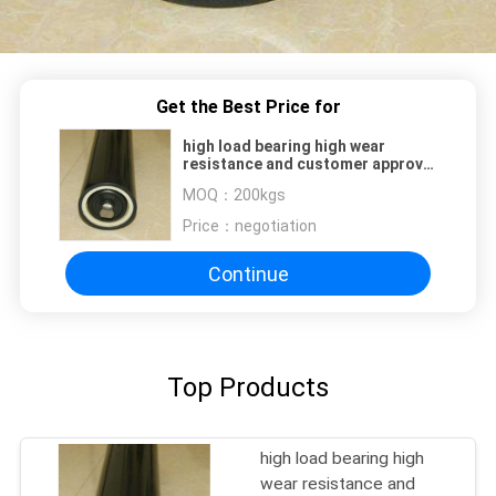
Get the Best Price for
high load bearing high wear
resistance and customer approval
uhmwpe conveyor roller
MOQ：
200kgs
Price：
negotiation
Continue
Top Products
high load bearing high
wear resistance and