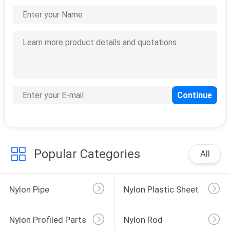
Popular Categories
All
Nylon Pipe
Nylon Plastic Sheet
Nylon Profiled Parts
Nylon Rod