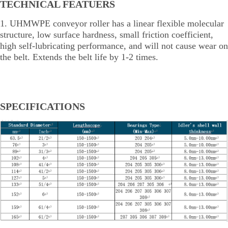
TECHNICAL FEATUERS
1. UHMWPE conveyor roller has a linear flexible molecular
structure, low surface hardness, small friction coefficient,
high self-lubricating performance, and will not cause wear on
the belt. Extends the belt life by 1-2 times.
SPECIFICATIONS