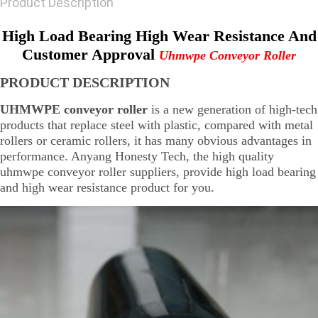
Product Description
High Load Bearing High Wear Resistance And
Customer Approval
Uhmwpe Conveyor Roller
PRODUCT DESCRIPTION
UHMWPE conveyor roller
is a new generation of high-tech
products that replace steel with plastic, compared with metal
rollers or ceramic rollers, it has many obvious advantages in
performance. Anyang Honesty Tech, the high quality
uhmwpe conveyor roller suppliers, provide high load bearing
and high wear resistance product for you.