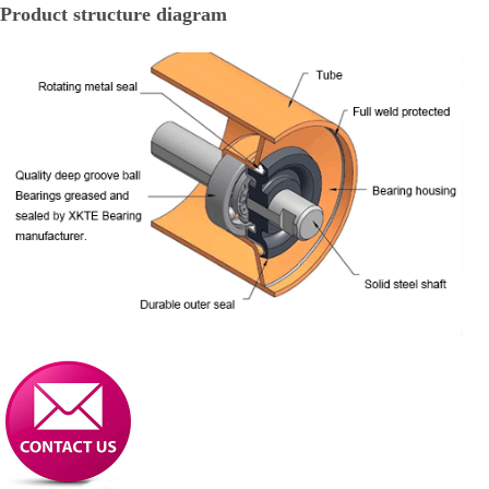
Product structure diagram