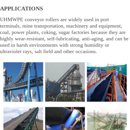
APPLICATIONS
UHMWPE conveyor rollers are widely used in port
terminals, mine transportation, machinery and equipment,
coal, power plants, coking, sugar factories because they are
highly wear-resistant, self-lubricating, anti-aging, and can be
used in harsh environments with strong humidity or
ultraviolet rays, salt field and other occasions.