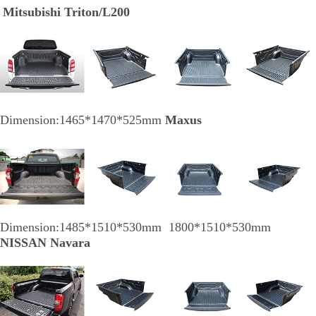
Mitsubishi Triton/L200
Dimension:1465*1470*525mm
Maxus
Dimension:1485*1510*530mm 1800*1510*530mm
NISSAN Navara