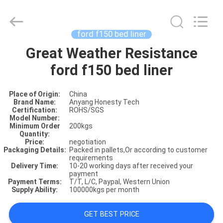
ford f150 bed liner
Great Weather Resistance
HOME
ford f150 bed liner
PRODUCTS
Place of Origin:
China
Brand Name:
Anyang Honesty Tech
Certification:
ROHS/SGS
ABOUT
Model Number:
Minimum Order
200kgs
US
Quantity:
Price:
negotiation
Packaging Details:
Packed in pallets,Or according to customer
requirements
FACTORY
Delivery Time:
10-20 working days after received your
payment
SHOW
Payment Terms:
T/T, L/C, Paypal, Western Union
Supply Ability:
100000kgs per month
VIDOES
GET BEST PRICE