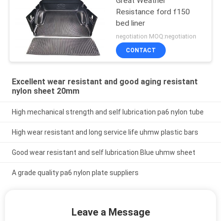
Great Weather
Resistance ford f150
bed liner
negotiation MOQ:negotiation
CONTACT
Excellent wear resistant and good aging resistant
nylon sheet 20mm
High mechanical strength and self lubrication pa6 nylon tube
High wear resistant and long service life uhmw plastic bars
Good wear resistant and self lubrication Blue uhmw sheet
A grade quality pa6 nylon plate suppliers
Leave a Message