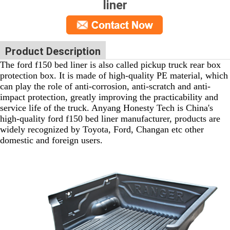
liner
Product Description
The ford f150 bed liner is also called pickup truck rear box
protection box. It is made of high-quality PE material, which
can play the role of anti-corrosion, anti-scratch and anti-
impact protection, greatly improving the practicability and
service life of the truck. Anyang Honesty Tech is China's
high-quality ford f150 bed liner manufacturer, products are
widely recognized by Toyota, Ford, Changan etc other
domestic and foreign users.