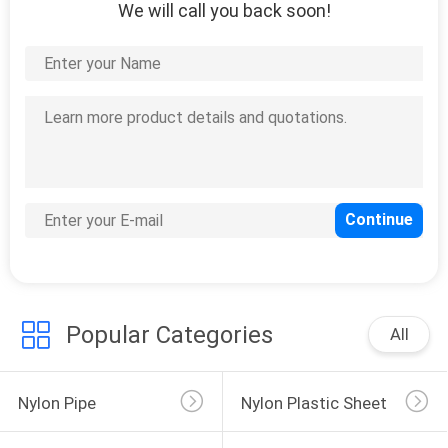
We will call you back soon!
Popular Categories
All
Nylon Pipe
Nylon Plastic Sheet