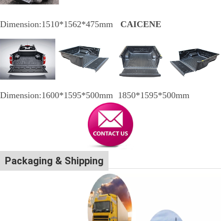
Dimension:1510*1562*475mm
CAICENE
Dimension:1600*1595*500mm 1850*1595*500mm
Packaging & Shipping