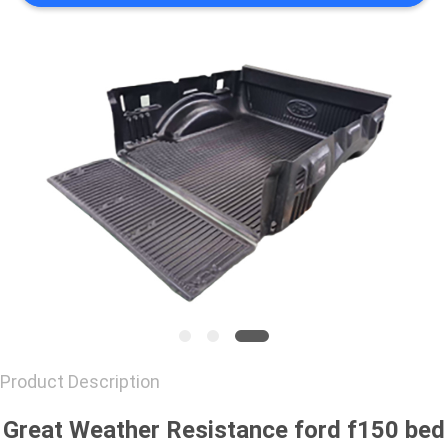
CONTACT
US
REQUEST
A
QUOTE
Product Description
Great Weather Resistance ford f150 bed