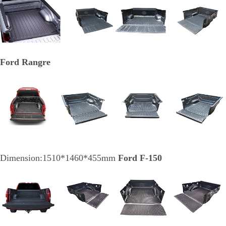
Ford Rangre
Dimension:1510*1460*455mm
Ford F-150