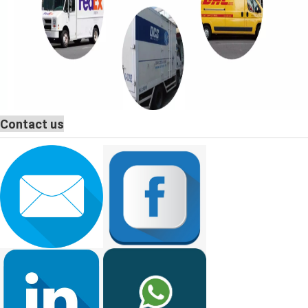
Contact us