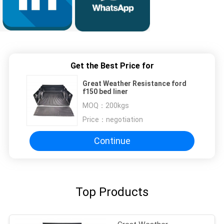
Get the Best Price for
Great Weather Resistance ford
f150 bed liner
MOQ：
200kgs
Price：
negotiation
Continue
Top Products