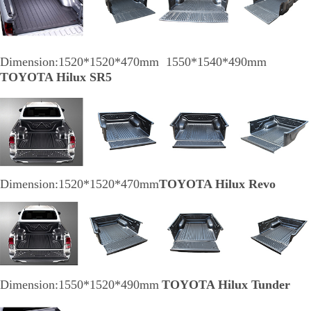
Dimension:1520*1520*470mm 1550*1540*490mm
TOYOTA Hilux SR5
Dimension:1520*1520*470mm
TOYOTA Hilux Revo
Dimension:1550*1520*490mm
TOYOTA Hilux Tunder