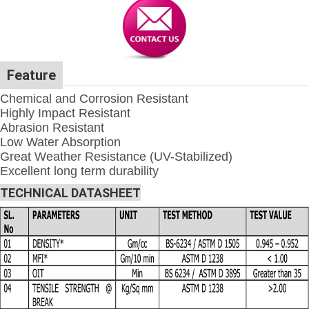
Feature
Chemical and Corrosion Resistant
Highly Impact Resistant
Abrasion Resistant
Low Water Absorption
Great Weather Resistance (UV-Stabilized)
Excellent long term durability
TECHNICAL DATASHEET