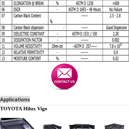
Applications
TOYOTA Hilux Vigo