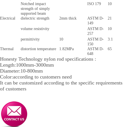
Notched impact
ISO 179
10
strength of simply
supported beam
Electrical
dielectric strength
2mm thick
ASTM D-
21
149
volume resistivity
ASTM D-
10
257
permittivity
10
ASTM D-
3.1
150
Thermal
distortion temperature
1.82MPa
ASTM D-
65
648
Honesty Technology nylon rod specifications :
Length:1000mm-3000mm
Diameter:10-800mm
Color:according to customers need
It can be customized according to the specific requirements
of customers