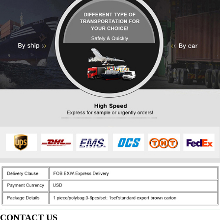
CONTACT US