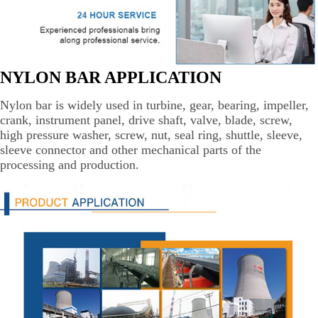
NYLON BAR APPLICATION
Nylon bar is widely used in turbine, gear, bearing, impeller,
crank, instrument panel, drive shaft, valve, blade, screw,
high pressure washer, screw, nut, seal ring, shuttle, sleeve,
sleeve connector and other mechanical parts of the
processing and production.