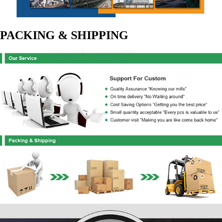
PACKING & SHIPPING