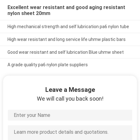
Excellent wear resistant and good aging resistant
nylon sheet 20mm
High mechanical strength and self lubrication pa6 nylon tube
High wear resistant and long service life uhmw plastic bars
Good wear resistant and self lubrication Blue uhmw sheet
A grade quality pa6 nylon plate suppliers
Leave a Message
We will call you back soon!