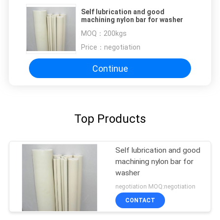
Self lubrication and good
machining nylon bar for washer
MOQ：
200kgs
Price：
negotiation
Continue
Top Products
Self lubrication and good
machining nylon bar for
washer
negotiation MOQ:negotiation
CONTACT