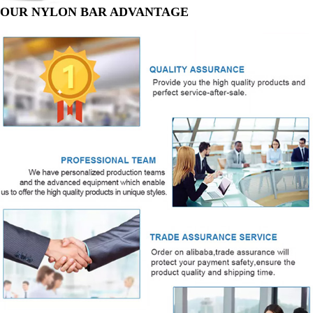
OUR NYLON BAR ADVANTAGE