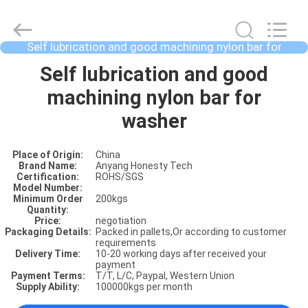
Self lubrication and good machining nylon bar for
washer
HOME
Self lubrication and good
machining nylon bar for
PRODUCTS
washer
Place of Origin:
China
ABOUT
Brand Name:
Anyang Honesty Tech
Certification:
ROHS/SGS
US
Model Number:
Minimum Order
200kgs
Quantity:
Price:
negotiation
FACTORY
Packaging Details:
Packed in pallets,Or according to customer
requirements
SHOW
Delivery Time:
10-20 working days after received your
payment
Payment Terms:
T/T, L/C, Paypal, Western Union
Supply Ability:
100000kgs per month
VIDOES