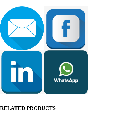
RELATED PRODUCTS