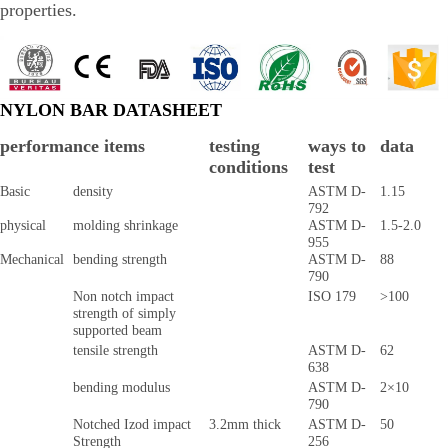
properties.
NYLON BAR DATASHEET
performance items
testing
ways to
data
conditions
test
Basic
density
ASTM D-
1.15
792
physical
molding shrinkage
ASTM D-
1.5-2.0
955
Mechanical
bending strength
ASTM D-
88
790
Non notch impact
ISO 179
>100
strength of simply
supported beam
tensile strength
ASTM D-
62
638
bending modulus
ASTM D-
2×10
790
Notched Izod impact
3.2mm thick
ASTM D-
50
Strength
256