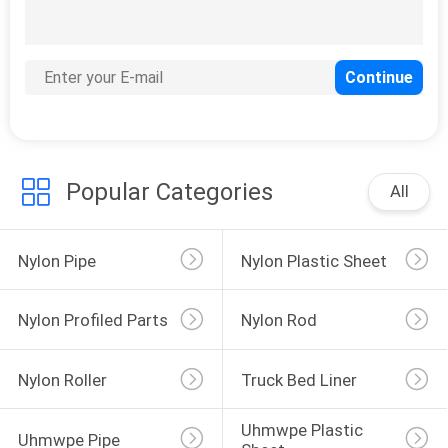
Popular Categories
All
Nylon Pipe
Nylon Plastic Sheet
Nylon Profiled Parts
Nylon Rod
Nylon Roller
Truck Bed Liner
Uhmwpe Plastic 
Uhmwpe Pipe