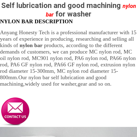
Self lubrication and good machining
nylon
for washer
bar
NYLON BAR DESCRIPTION
Anyang Honesty Tech is a professional manufacturer with 15
years of experience in producing, researching and selling all
kinds of
nylon bar
products, according to the different
demands of customers, we can produce MC nylon rod, MC
oil nylon rod, MC901 nylon rod, PA6 nylon rod, PA66 nylon
rod, PA6 GF nylon rod, PA66 GF nylon rod, extrusion nylon
rod diameter 15-300mm, MC nylon rod diameter 15-
800mm.Our nylon bar self lubrication and good
machining,widely used for washer,gear and so on.