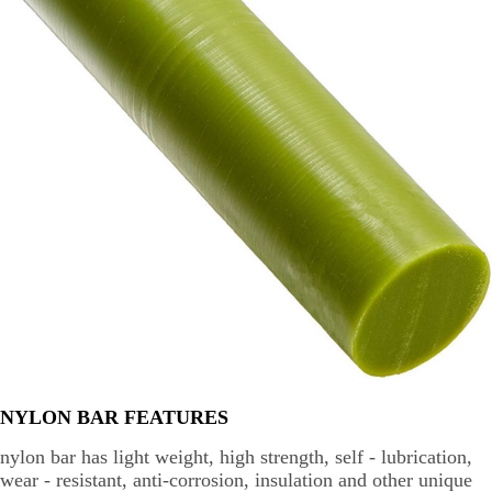
NYLON BAR FEATURES
nylon bar has light weight, high strength, self - lubrication,
wear - resistant, anti-corrosion, insulation and other unique