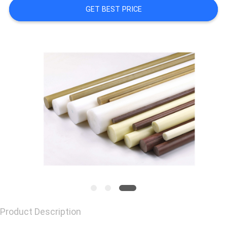
GET BEST PRICE
CONTACT
US
REQUEST
A
QUOTE
Product Description