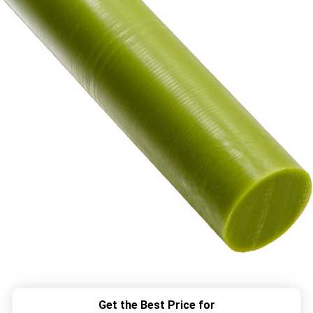
Get the Best Price for