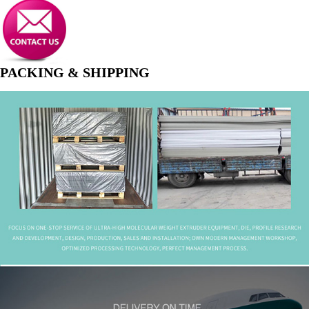
PACKING & SHIPPING