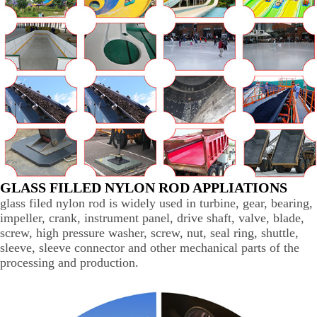
GLASS FILLED NYLON ROD APPLIATIONS
glass filed nylon rod is widely used in turbine, gear, bearing,
impeller, crank, instrument panel, drive shaft, valve, blade,
screw, high pressure washer, screw, nut, seal ring, shuttle,
sleeve, sleeve connector and other mechanical parts of the
processing and production.