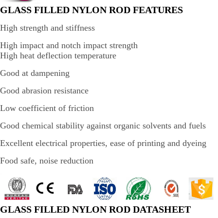
GLASS FILLED NYLON ROD FEATURES
High strength and stiffness
High impact and notch impact strength
High heat deflection temperature
Good at dampening
Good abrasion resistance
Low coefficient of friction
Good chemical stability against organic solvents and fuels
Excellent electrical properties, ease of printing and dyeing
Food safe, noise reduction
GLASS FILLED NYLON ROD DATASHEET