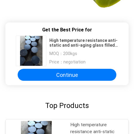
Get the Best Price for
High temperature resistance anti-
static and anti-aging glass filled
nylon rod
MOQ：
200kgs
Price：
negotiation
Continue
Top Products
High temperature
resistance anti-static