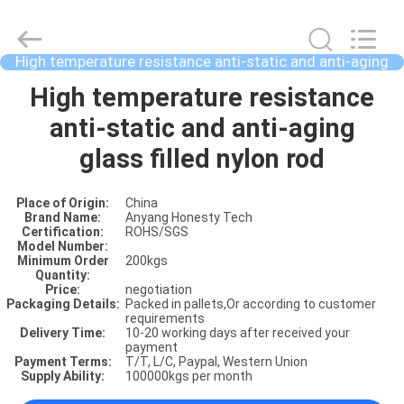
High temperature resistance anti-static and anti-aging
glass filled nylon rod
HOME
High temperature resistance
anti-static and anti-aging
PRODUCTS
glass filled nylon rod
Place of Origin:
China
ABOUT
Brand Name:
Anyang Honesty Tech
Certification:
ROHS/SGS
US
Model Number:
Minimum Order
200kgs
Quantity:
Price:
negotiation
FACTORY
Packaging Details:
Packed in pallets,Or according to customer
requirements
SHOW
Delivery Time:
10-20 working days after received your
payment
Payment Terms:
T/T, L/C, Paypal, Western Union
Supply Ability:
100000kgs per month
VIDOES