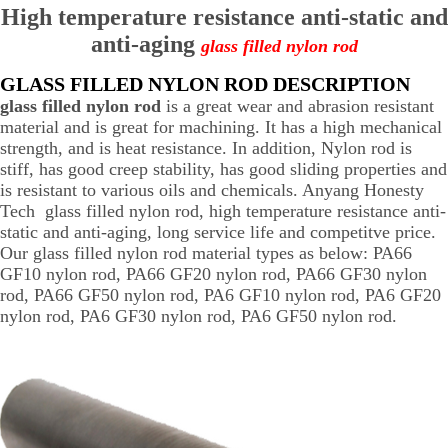
High temperature resistance anti-static and
anti-aging
glass filled nylon rod
GLASS FILLED NYLON ROD DESCRIPTION
glass filled nylon rod
is a great wear and abrasion resistant
material and is great for machining. It has a high mechanical
strength, and is heat resistance. In addition, Nylon rod is
stiff, has good creep stability, has good sliding properties and
is resistant to various oils and chemicals. Anyang Honesty
Tech glass filled nylon rod, high temperature resistance anti-
static and anti-aging, long service life and competitve price.
Our glass filled nylon rod material types as below: PA66
GF10 nylon rod, PA66 GF20 nylon rod, PA66 GF30 nylon
rod, PA66 GF50 nylon rod, PA6 GF10 nylon rod, PA6 GF20
nylon rod, PA6 GF30 nylon rod, PA6 GF50 nylon rod.