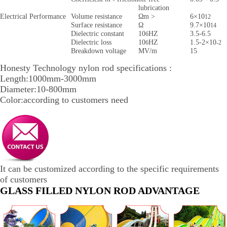
lubrication
Electrical Performance
Volume resistance
Ωm >
6×10
12
Surface resistance
Ω
9.7×10
14
Dielectric constant
10
HZ
3.5-6.5
6
Dielectric loss
10
HZ
1.5-2×10
6
-2
Breakdown voltage
MV/m
15
Honesty Technology nylon rod specifications :
Length:1000mm-3000mm
Diameter:10-800mm
Color:according to customers need
It can be customized according to the specific requirements
of customers
GLASS FILLED NYLON ROD ADVANTAGE