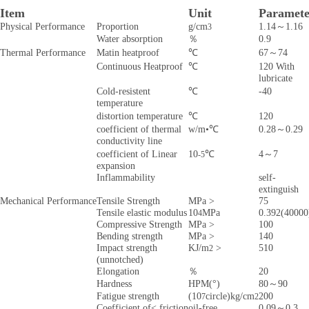
Item
Unit
Paramete
Physical Performance
Proportion
g/cm
1.14～1.16
3
Water absorption
％
0.9
Thermal Performance
Matin heatproof
℃
67～74
Continuous Heatproof
℃
120 With
lubricate
Cold-resistent
℃
-40
temperature
distortion temperature
℃
120
coefficient of thermal
w/m•℃
0.28～0.29
conductivity line
coefficient of Linear
10
℃
4～7
-5
expansion
Inflammability
self-
extinguish
Mechanical Performance
Tensile Strength
MPa >
75
Tensile elastic modulus
10
MPa
0.392(40000
4
Compressive Strength
MPa >
100
Bending strength
MPa >
140
Impact strength
KJ/m
>
510
2
(unnotched)
Elongation
％
20
Hardness
HPM(°)
80～90
Fatigue strength
(10
circle)kg/cm
200
7
2
Coefficient of< friction
oil-free
0.09～0.3