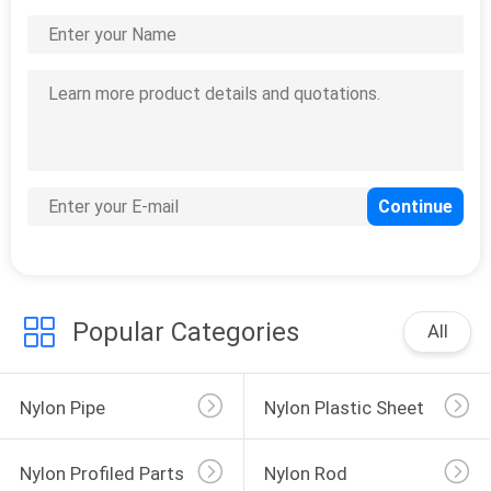
Popular Categories
All
Nylon Pipe
Nylon Plastic Sheet
Nylon Profiled Parts
Nylon Rod