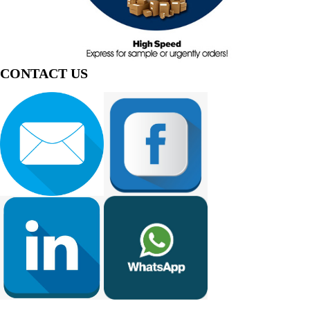
CONTACT US