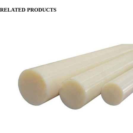
RELATED PRODUCTS