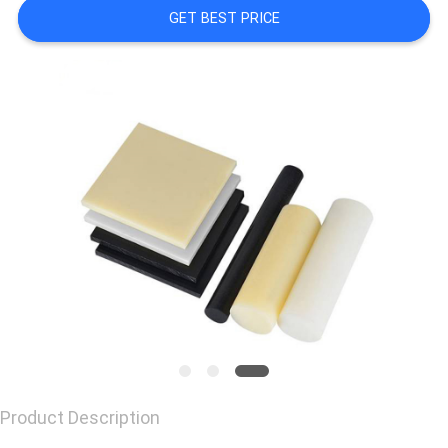
GET BEST PRICE
CONTACT
US
REQUEST
A
QUOTE
Product Description