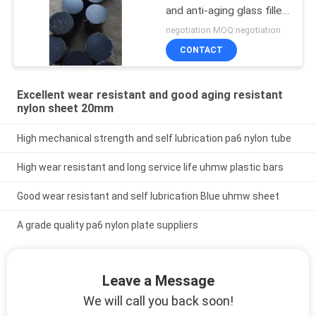
and anti-aging glass filled
nylon rod
negotiation MOQ:negotiation
CONTACT
Excellent wear resistant and good aging resistant
nylon sheet 20mm
High mechanical strength and self lubrication pa6 nylon tube
High wear resistant and long service life uhmw plastic bars
Good wear resistant and self lubrication Blue uhmw sheet
A grade quality pa6 nylon plate suppliers
Leave a Message
We will call you back soon!