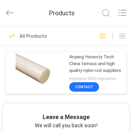
Products
HOME
0
All Products
nylon pipe
PRODUCTS
Anyang Honesty Tech
China famous and high
ABOUT
quality nylon rod suppliers
US
negotation MOQ:negotiation
CONTACT
0
FACTORY
SHOW
nylon plastic sheet
Leave a Message
VIDOES
We will call you back soon!