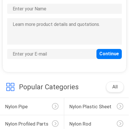
CONTACT
US
0
REQUEST
nylon profiled parts
A
QUOTE
Popular Categories
All
0
nylon rod
Nylon Pipe
Nylon Plastic Sheet
Nylon Profiled Parts
Nylon Rod